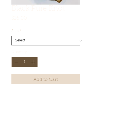
Black Pure Knot
Price
$16.00
Size
*
Quantity
*
Add to Cart
Product Details
Lofts (approximate):
20mm - 65mm
22mm - 66mm
24mm - 65mm