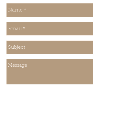
Send
About Us