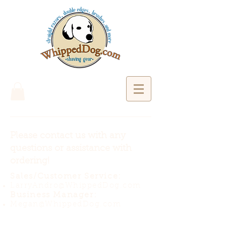
Please contact us with any
questions or assistance with
ordering!
Sales/Customer Service:
LarryAndro@WhippedDog.com
Business Manager:
Megan@WhippedDog.com