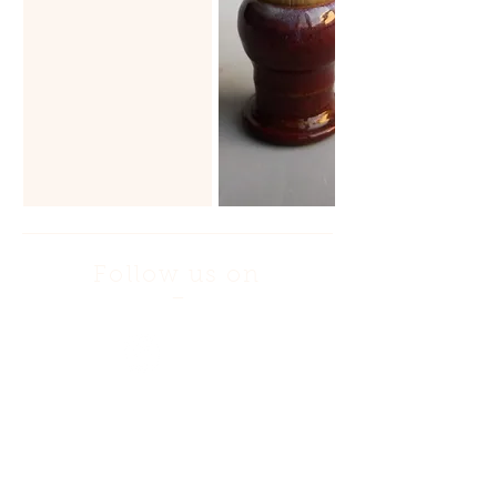
Follow us on
—