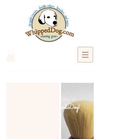
Welcome to
WhippedDog!